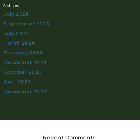
Archives
July 2026
September 2025
July 2024
March 2024
February 2024
December 2023
October 2023
April 2023
December 2022
Recent Comments