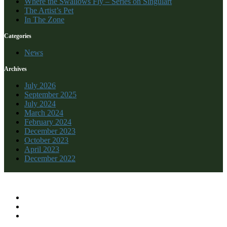
Where the Swallows Fly – Series on Singulart
The Artist’s Pet
In The Zone
Categories
News
Archives
July 2026
September 2025
July 2024
March 2024
February 2024
December 2023
October 2023
April 2023
December 2022
Recent Comments