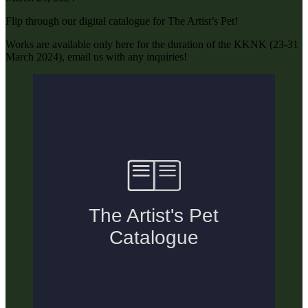
Flip through our digital catalogue for The Artist’s Pet!
Works are available only here for the duration of the KKNK (23-31
March 2024), email us with any inquiries!