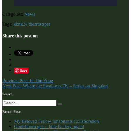
Categories:
News
Tags:
kknk24
thesrtistspet
Share this post on
Save
Post
Previous Post: In The Zone
Next Post: Where the Swallows Fly – Series on Singulart
navigation
Search
Recent Posts
My Beloved Fellow Inhabitants Collaboration
Oudtshoorn gets a little Gallery again!