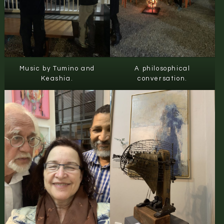
Music by Tumino and
A philosophical
Keashia.
conversation.