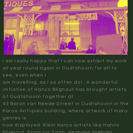
I am really happy that I can now exhibit my work
all year round again in Oudtshoorn for all to
see, even when I
am travelling, as I so often do! . A wonderful
initiative of Hanco Blignaut has brought artists
of Oudtshoorn together at
43 Baron van Reede Street in Oudtshoorn in the
Karoo Antiques building, where artwork of many
genres is
now displayed. Klein Karoo artists like Hanco
Blignaut, Francois Tiran, Hermann Niebuhr,