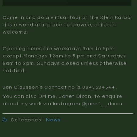
Come in and do a virtual tour of the Klein Karoo!
It is a wonderful place to browse, children
welcome!
Opening times are weekdays 9am to 5pm
except Mondays 12am to 5 pm and Saturdays
9am to 2pm. Sundays closed unless otherwise
notified.
Jen Claussen’s Contact no is 0843594544 ,
You can also DM me, Janet Dixon, to enquire
about my work via Instagram @janet__dixon
Categories:
News