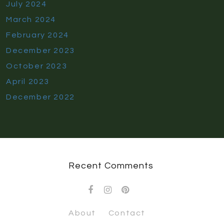
July 2024
March 2024
February 2024
December 2023
October 2023
April 2023
December 2022
Recent Comments
About
Contact