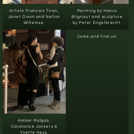
Artists Francois Tiran,
Painting by Hanco
Janet Dixon and Nelton
Blignaut and sculpture
Willemse.
by Peter Engelbrecht.
Come and find us!
Amber Malgas,
Constance Jonkers &
Yvette Hess.