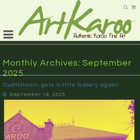
Skip
to
content
Monthly Archives: September
2025
Oudtshoorn gets a little Gallery again!
September 19, 2025