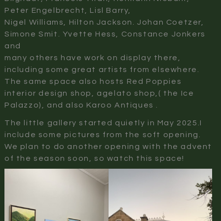
Peter Engelbrecht, Lisl Barry,
Nigel Williams, Hilton Jackson. Johan Coetzer,
Simone Smit. Yvette Hess, Constance Jonkers
and
many others have work on display there,
including some great artists from elsewhere.
The same space also hosts Red Poppies
interior design shop, agelato shop,( the Ice
Palazzo), and also Karoo Antiques .
The little gallery started quietly in May 2025.I
include some pictures from the soft opening.
We plan to do another opening with the advent
of the season soon, so watch this space!