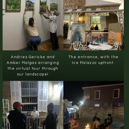
Andries Gericke and
The entrance, with the
Amber Malgas arranging
Ice Palazzo upfront.
the virtual tour through
our landscape!