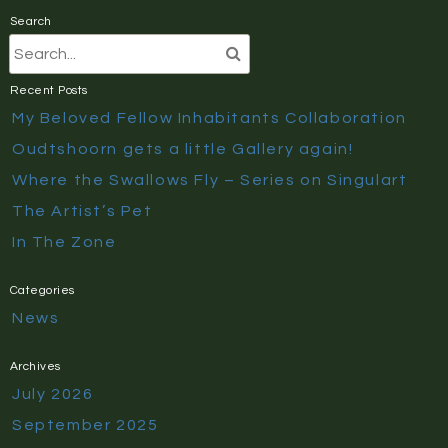
Search
Recent Posts
My Beloved Fellow Inhabitants Collaboration
Oudtshoorn gets a little Gallery again!
Where the Swallows Fly – Series on Singulart
The Artist’s Pet
In The Zone
Categories
News
Archives
July 2026
September 2025