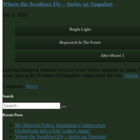
Where the Swallows Fly – Series on Singulart
July 5, 2024
Bright Lighs
Hopscotch In The Forest
After Monet 1
Leaving European Summer soon for some Winter sunshine in South Afric
work done in the Northern Hemisphere online under the title
“Where 
Categories:
News
Search
Recent Posts
My Beloved Fellow Inhabitants Collaboration
Oudtshoorn gets a little Gallery again!
Where the Swallows Fly – Series on Singulart