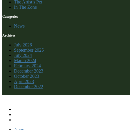
The Artist’s Pet
In The Zone
Categories
News
Archives
July 2026
September 2025
July 2024
March 2024
February 2024
December 2023
October 2023
April 2023
December 2022
Recent Comments
About