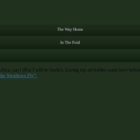
The Way Home
In The Fold
a, yay! (But I will be back!). Giving my art babies some love before 
the Swallows Fly”.