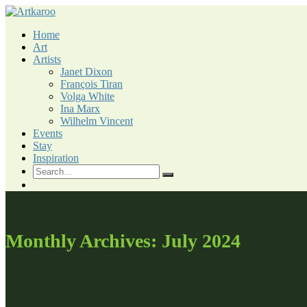
Skip
to
Home
content
Art
Artists
Janet Dixon
François Tiran
Volga White
Ina Marx
Wilhelm Vincent
Events
Stay
Inspiration
Monthly Archives: July 2024