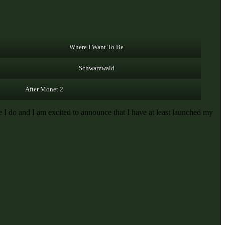
Where I Want To Be
Schwarzwald
After Monet 2
I do and I am excited to announce that I have at least launched my