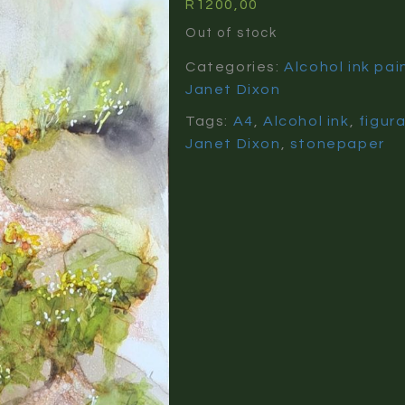
R
1200,00
Out of stock
Categories:
Alcohol ink pai
Janet Dixon
Tags:
A4
,
Alcohol ink
,
figur
Janet Dixon
,
stonepaper