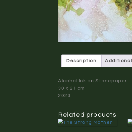
Description
Additional
Alcohol Ink on Stonepaper
30 x 21 cm
2023
Related products