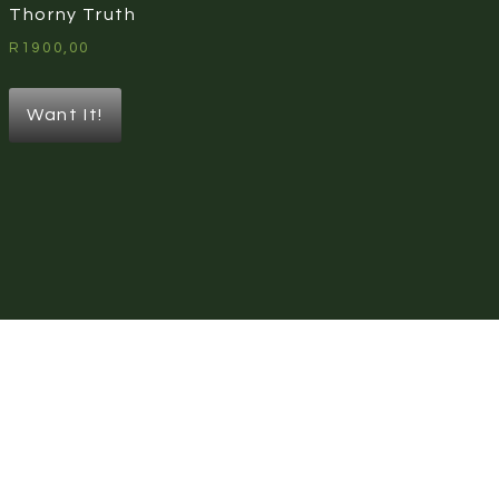
Thorny Truth
R
1900,00
Want It!