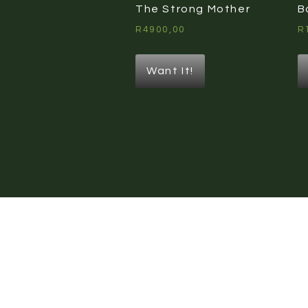
The Strong Mother
B
R
4900,00
R
Want It!