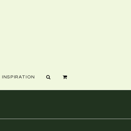
INSPIRATION