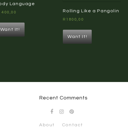
ody Language
Rolling Like a Pangolin
1400,00
R
1800,00
Want It!
Want It!
Recent Comments
About
Contact