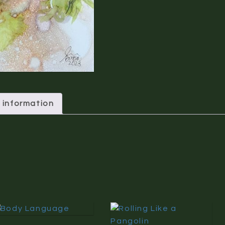
 information