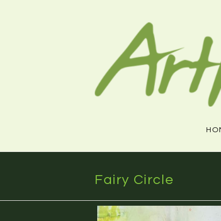
Skip
to
content
HO
Fairy Circle