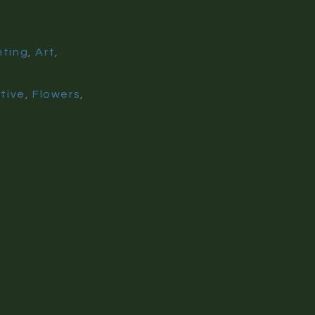
nting
,
Art
,
ative
,
Flowers
,