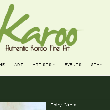
ME
ART
ARTISTS
EVENTS
STAY
Fairy Circle