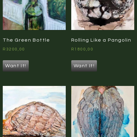
The Green Bottle
Rolling Like a Pangolin
R
3200,00
R
1800,00
Want It!
Want It!