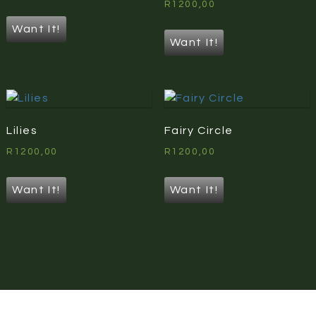
R
1200,00
Want It!
Want It!
Lilies
Fairy Circle
R
1200,00
R
1200,00
Want It!
Want It!