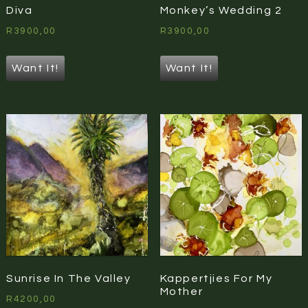
Diva
Monkey’s Wedding 2
R
3900,00
R
3900,00
Want It!
Want It!
Sunrise In The Valley
Kappertjies For My
Mother
R
4200,00