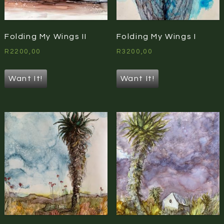
Folding My Wings II
Folding My Wings I
R
2200,00
R
3200,00
Want It!
Want It!