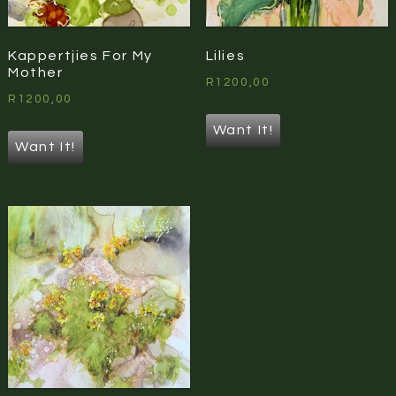
Kappertjies For My
Lilies
Mother
R
1200,00
R
1200,00
Want It!
Want It!