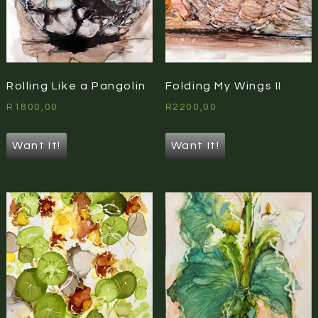
Rolling Like a Pangolin
Folding My Wings II
R
1800,00
R
2200,00
Want It!
Want It!