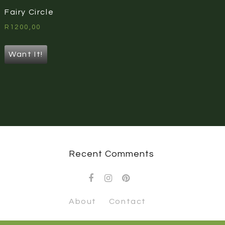
Fairy Circle
R
1200,00
Want It!
Recent Comments
About
Contact