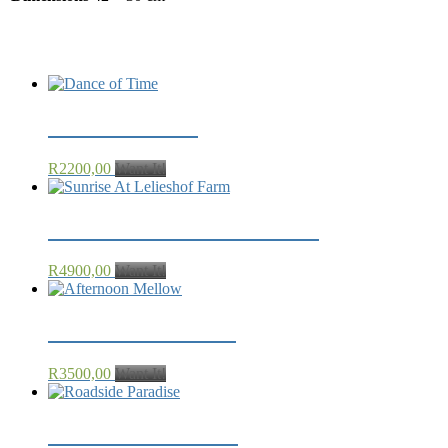
Related products
Dance of Time
R
2200,00
Want It!
Sunrise At Lelieshof Farm
R
4900,00
Want It!
Afternoon Mellow
R
3500,00
Want It!
Roadside Paradise