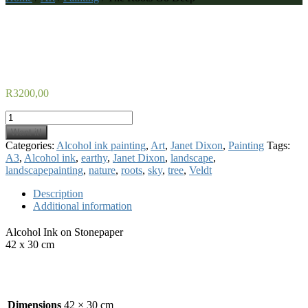
The Roots Go Deep
R
3200,00
The
Roots
Want it!
Go
Categories:
Alcohol ink painting
,
Art
,
Janet Dixon
,
Painting
Tags:
Deep
A3
,
Alcohol ink
,
earthy
,
Janet Dixon
,
landscape
,
quantity
landscapepainting
,
nature
,
roots
,
sky
,
tree
,
Veldt
Description
Additional information
Alcohol Ink on Stonepaper
42 x 30 cm
Additional information
Dimensions
42 × 30 cm