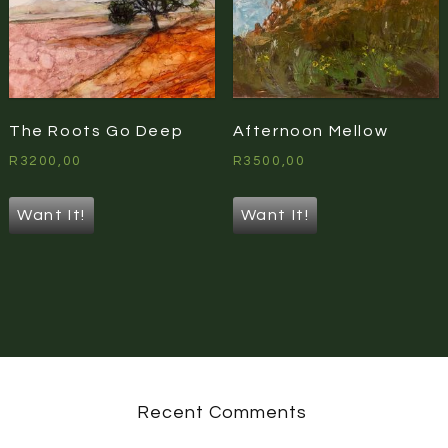
The Roots Go Deep
Afternoon Mellow
R
3200,00
R
3500,00
Want It!
Want It!
Recent Comments