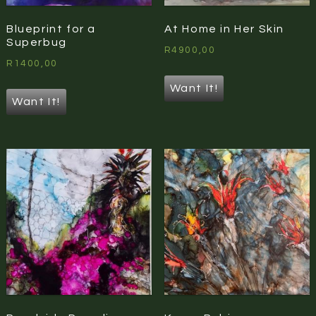
Blueprint for a
At Home in Her Skin
Superbug
R
4900,00
R
1400,00
Want It!
Want It!