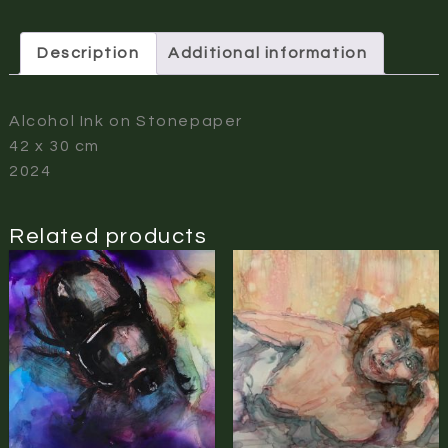
Description
Additional information
Alcohol Ink on Stonepaper
42 x 30 cm
2024
Related products