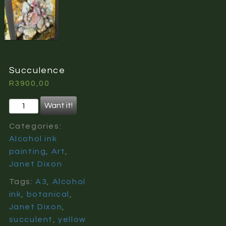
Succulence
R
3900,00
Succulence
Want it!
quantity
Categories:
Alcohol ink
painting
,
Art
,
Janet Dixon
Tags:
A3
,
Alcohol
ink
,
botanical
,
Janet Dixon
,
succulent
,
yellow