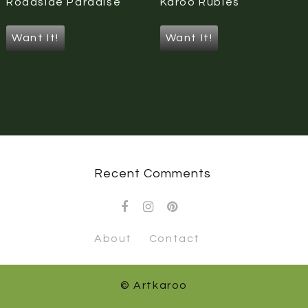
Roadside Paradise
Karoo Rubies
Want It!
Want It!
Recent Comments
About
Contact
© Artkaroo