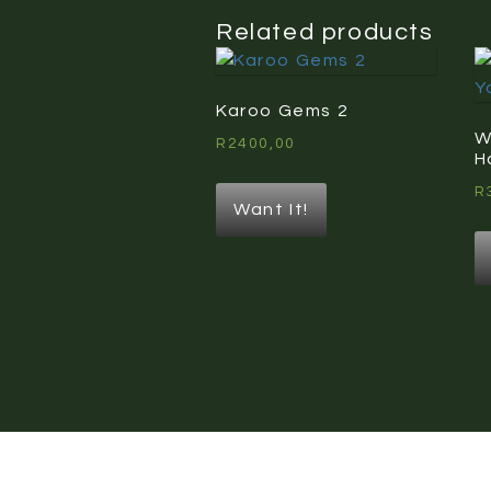
Related products
Karoo Gems 2
W
R
2400,00
H
R
Want It!