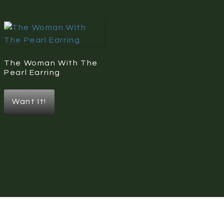
The Woman With The
Pearl Earring
Want It!