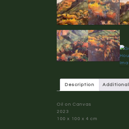
Description
Additional
Oil on Canvas
2023
100 x 100 x 4 cm