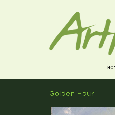
Skip
to
content
HO
Golden Hour