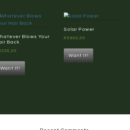
Solar Power
hatever Blows Your
R
5900,00
air Back
3200,00
Want It!
Want It!