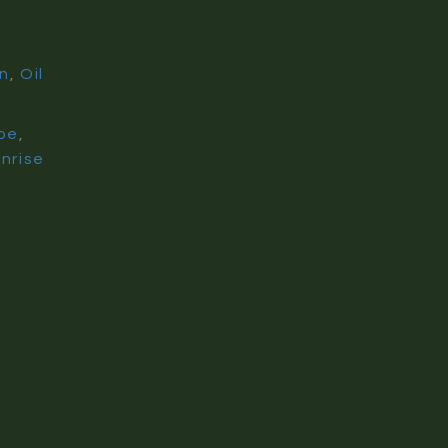
on
,
Oil
pe
,
nrise