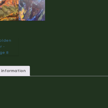
 information