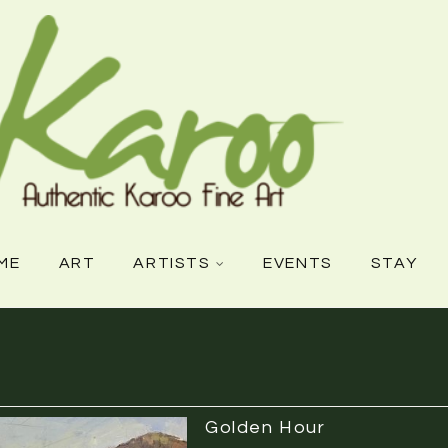
ME
ART
ARTISTS
EVENTS
STAY
Golden Hour