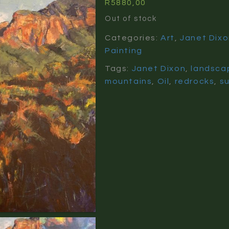
R
5880,00
Out of stock
Categories:
Art
,
Janet Dix
Painting
Tags:
Janet Dixon
,
landsca
mountains
,
Oil
,
redrocks
,
su