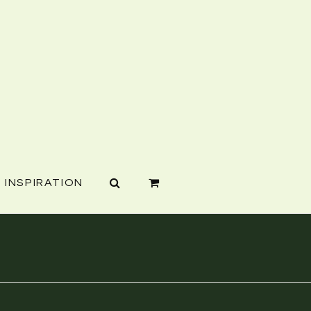
INSPIRATION