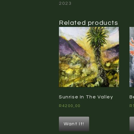
2023
Related products
Sunrise In The Valley
B
R
4200,00
R
Want It!