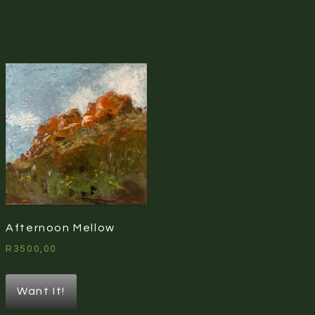
Afternoon Mellow
R
3500,00
Want It!