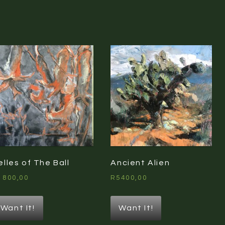
elles of The Ball
Ancient Alien
1800,00
R
5400,00
Want It!
Want It!