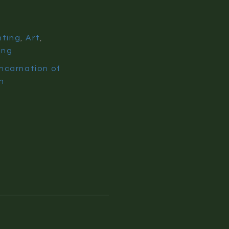
nting
,
Art
,
ing
Incarnation of
n