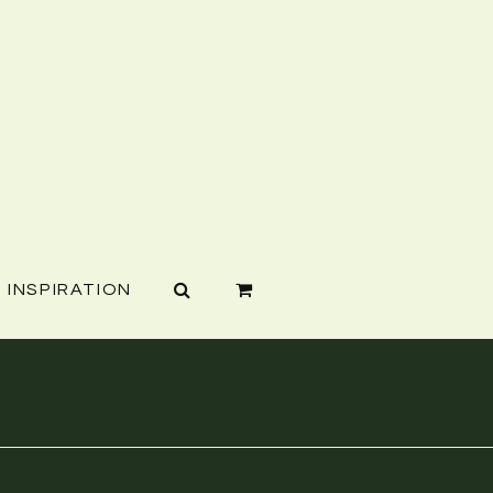
INSPIRATION