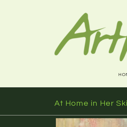
Skip
to
content
HO
At Home in Her Sk