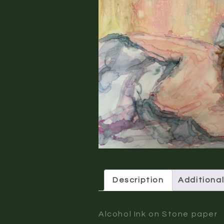
Description
Additional
Alcohol Ink on Stone paper