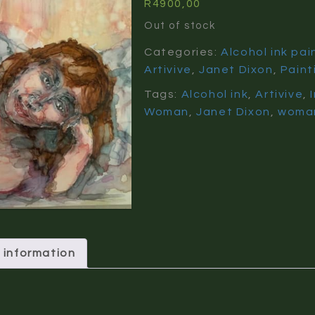
R
4900,00
Out of stock
Categories:
Alcohol ink pai
Artivive
,
Janet Dixon
,
Paint
Tags:
Alcohol ink
,
Artivive
,
Woman
,
Janet Dixon
,
woma
 information