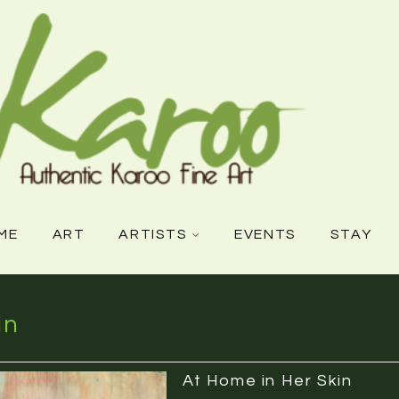
ME
ART
ARTISTS
EVENTS
STAY
in
At Home in Her Skin