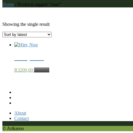
Home
/ Products tagged “vase”
vase
Showing the single result
Hier, Nou
R
3200,00
Want It!
Recent Comments
About
Contact
© Artkaroo