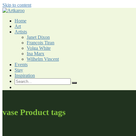
Skip to content
Home
Art
Artists
Janet Dixon
François Tiran
Volga White
Ina Marx
Wilhelm Vincent
Events
Stay
Inspiration
vase Product tags