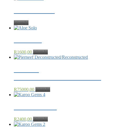
Karoo Rubies
Want It!
Aloe Solo
R
1600,00
Want It!
Pierneef
Deconstructed/Reconstructed
R
75000,00
Want It!
Karoo Gems 4
R
2400,00
Want It!