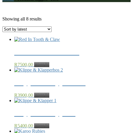
Red
Sorted
Showing all 8 results
by
latest
Red In Tooth & Claw
R
7500,00
Want It!
Klippe & Klapperbos 2
R
3900,00
Want It!
Klippe & Klapper 1
R
5400,00
Want It!