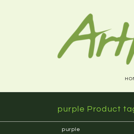
Skip
to
content
HO
purple Product ta
purple