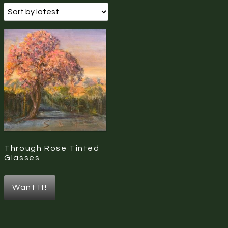
Through Rose Tinted
Glasses
Want It!