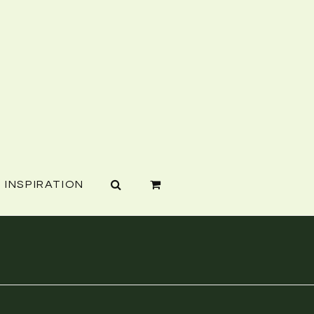
INSPIRATION