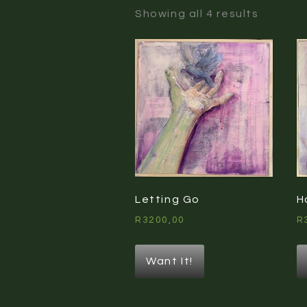
Sorted
Showing all 4 results
by
latest
Letting Go
H
R
3200,00
R
Want It!