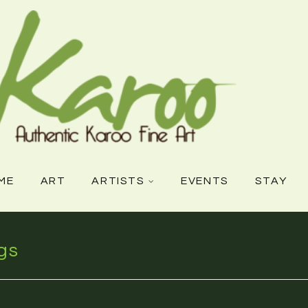
ME
ART
ARTISTS
EVENTS
STAY
gs