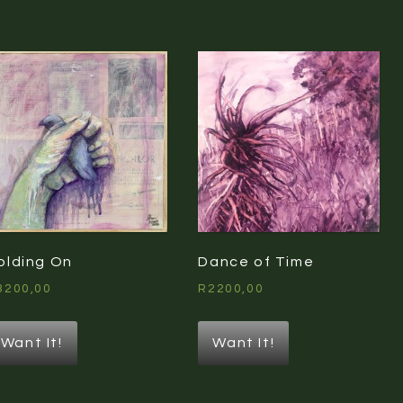
olding On
Dance of Time
3200,00
R
2200,00
Want It!
Want It!