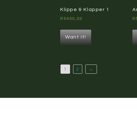
Klippe & Klapper 1
A
R
5400,00
R
Want It!
1
2
→