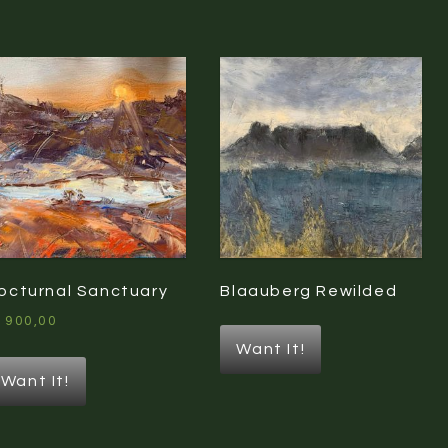
orted
y
atest
octurnal Sanctuary
Blaauberg Rewilded
1900,00
Want It!
Want It!