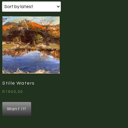
Stille Waters
R
1900,00
Want It!