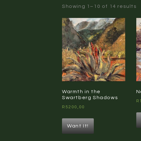
S
Showing 1–10 of 14 results
b
l
Warmth in the
N
Swartberg Shadows
R
R
5200,00
Want It!