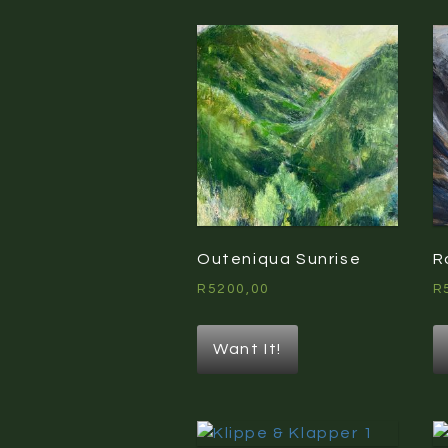
Outeniqua Sunrise
R
R
5200,00
R
Want It!