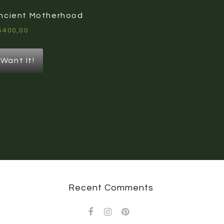
ncient Motherhood
5400,00
Want It!
Recent Comments