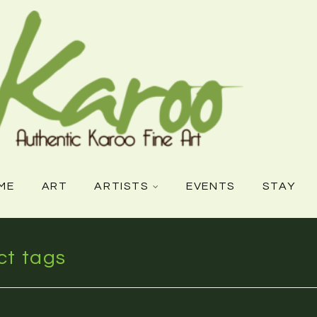
ME
ART
ARTISTS
EVENTS
STAY
ct tags