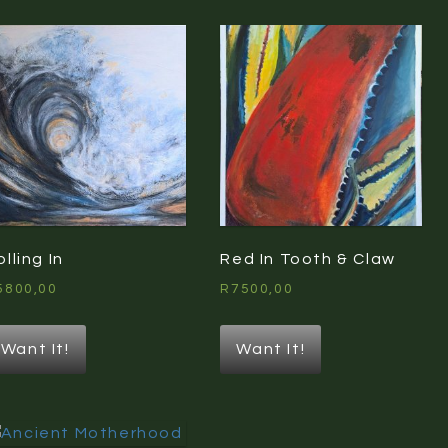
olling In
Red In Tooth & Claw
5800,00
R
7500,00
Want It!
Want It!