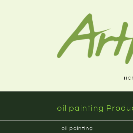
Skip
to
content
HO
oil painting Produ
oil painting