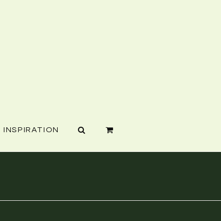
INSPIRATION