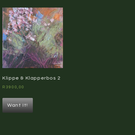
Klippe & Klapperbos 2
R
3900,00
Want It!