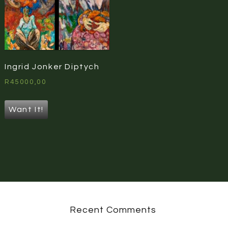
Ingrid Jonker Diptych
R
45000,00
Want It!
Recent Comments