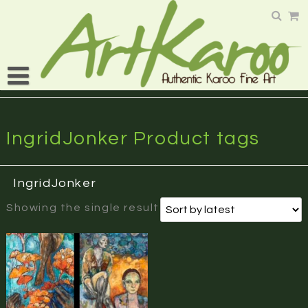
Skip
to
content
IngridJonker Product tags
IngridJonker
Showing the single result