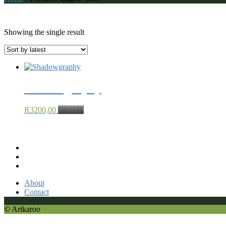
dark
Showing the single result
Shadowgraphy
R
3200,00
Want It!
Recent Comments
About
Contact
© Artkaroo