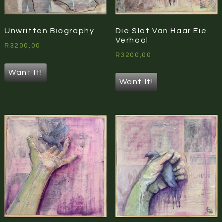
Unwritten Biography
Die Slot Van Haar Eie
Verhaal
R
3200,00
R
3200,00
Want It!
Want It!