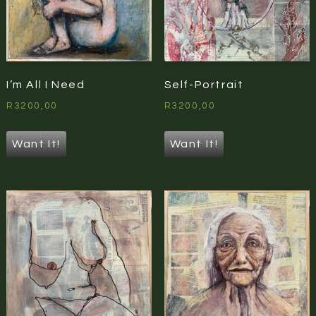
I’m All I Need
Self-Portrait
R
3200,00
R
3200,00
Want It!
Want It!