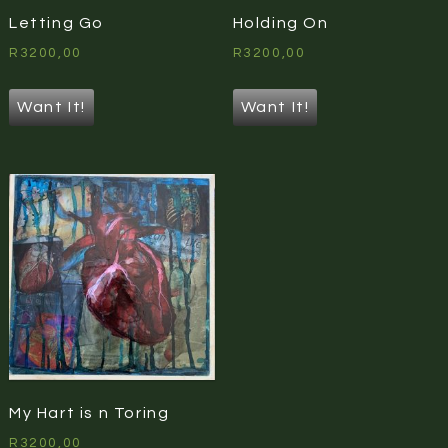
Letting Go
Holding On
R
3200,00
R
3200,00
Want It!
Want It!
My Hart is n Toring
R
3200,00